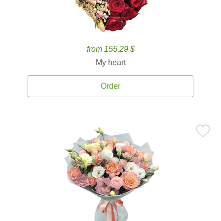
from 155.29 $
My heart
Order