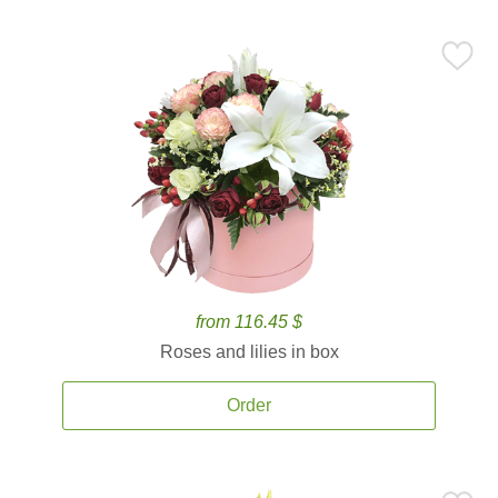
from 116.45 $
Roses and lilies in box
Order