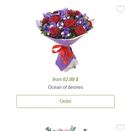
from 62.88 $
Ocean of desires
Order