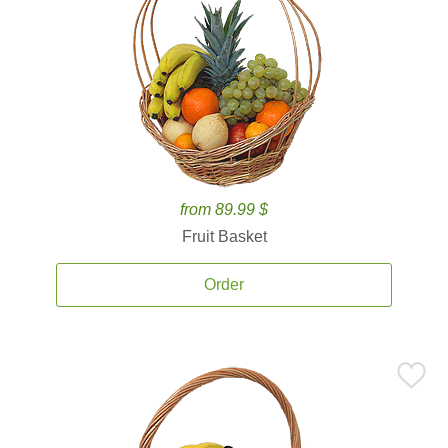
from 89.99 $
Fruit Basket
Order