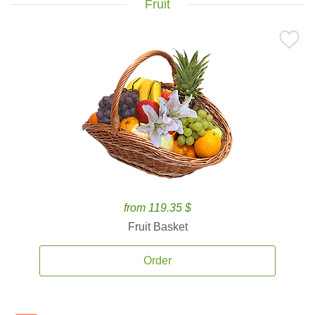
Fruit
from 119.35 $
Fruit Basket
Order