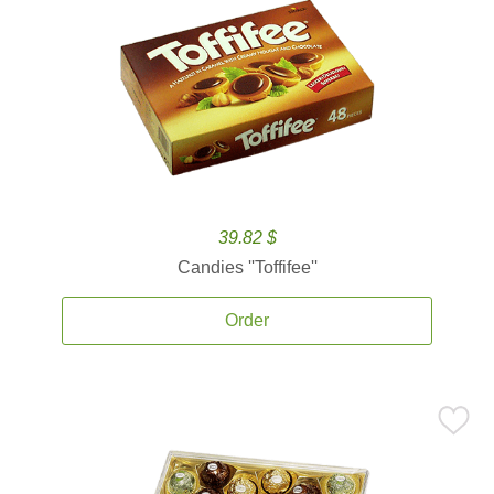
39.82 $
Candies ''Toffifee''
Order