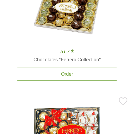
51.7 $
Chocolates ''Ferrero Collection''
Order