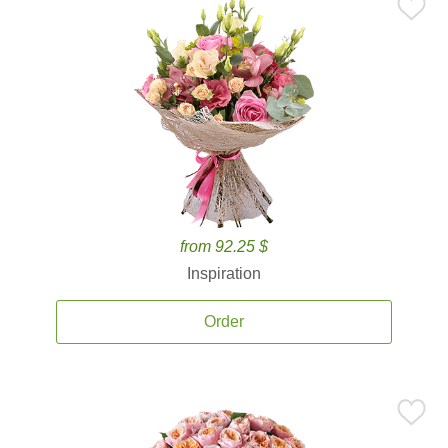
from 92.25 $
Inspiration
Order