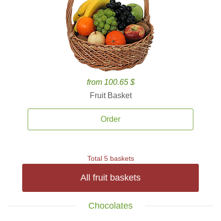
from 100.65 $
Fruit Basket
Order
Total 5 baskets
All fruit baskets
Chocolates