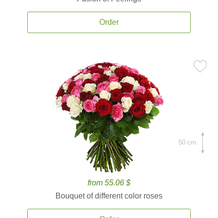
Order
50 cm.
from 55.06 $
Bouquet of different color roses