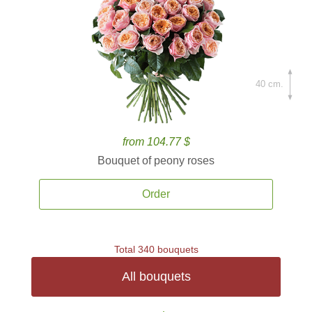
40 cm.
from 104.77 $
Bouquet of peony roses
Order
Total 340 bouquets
All bouquets