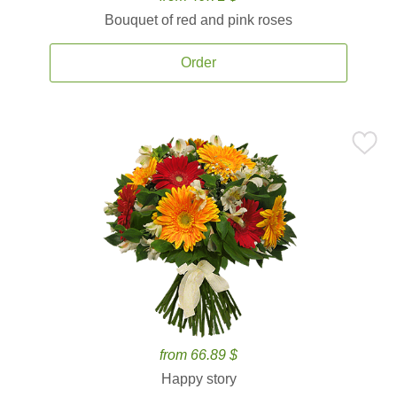
Bouquet of red and pink roses
Order
from 66.89 $
Happy story