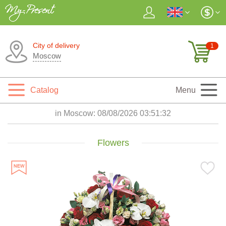
City of delivery
1
Moscow
Catalog
Menu
in Moscow:
08/08/2026 03:51:33
Flowers