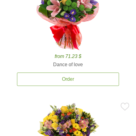
from 71.23 $
Dance of love
Order