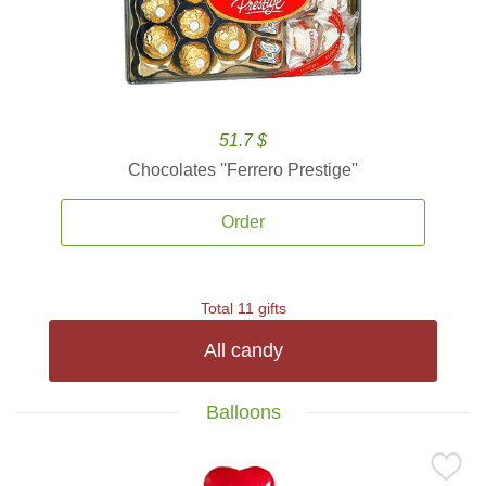
51.7 $
Chocolates ''Ferrero Prestige''
Order
Total 11 gifts
All candy
Balloons