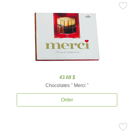
43.68 $
Chocolates '' Merci ''
Order