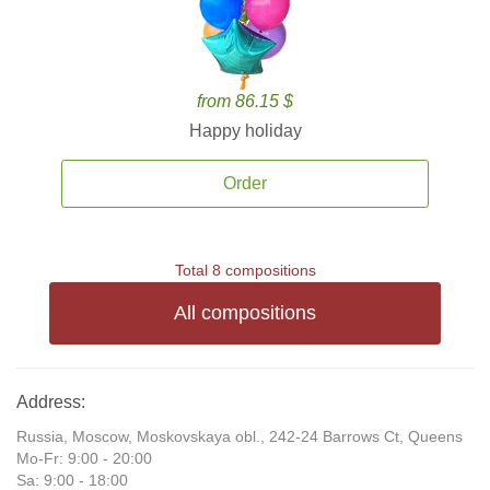
from 86.15 $
Happy holiday
Order
Total 8 compositions
All compositions
Address:
Russia, Moscow, Moskovskaya obl., 242-24 Barrows Ct, Queens
Mo-Fr: 9:00 - 20:00
Sa: 9:00 - 18:00