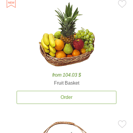
from 104.03 $
Fruit Basket
Order