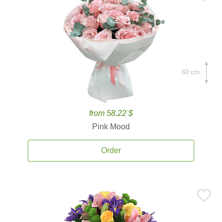
60 cm.
from 58.22 $
Pink Mood
Order