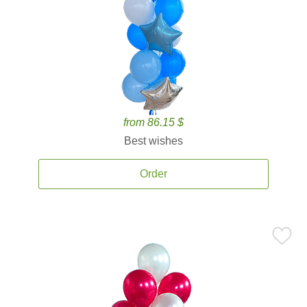
from 86.15 $
Best wishes
Order