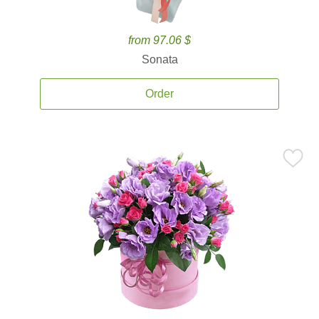
from 97.06 $
Sonata
Order