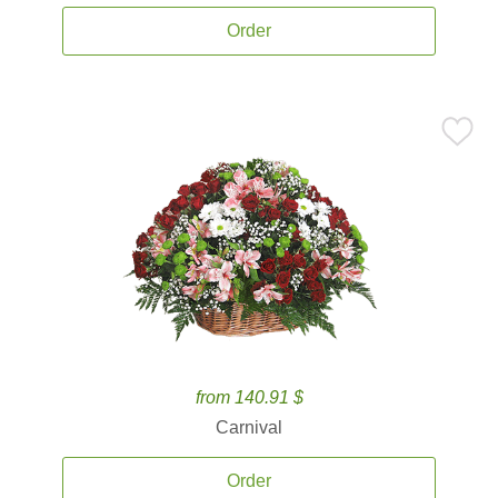
Order
from 140.91 $
Carnival
Order