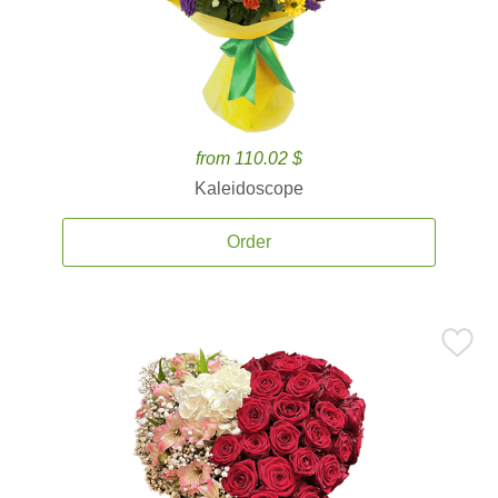
from 110.02 $
Kaleidoscope
Order