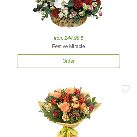
from 244.99 $
Festive Miracle
Order