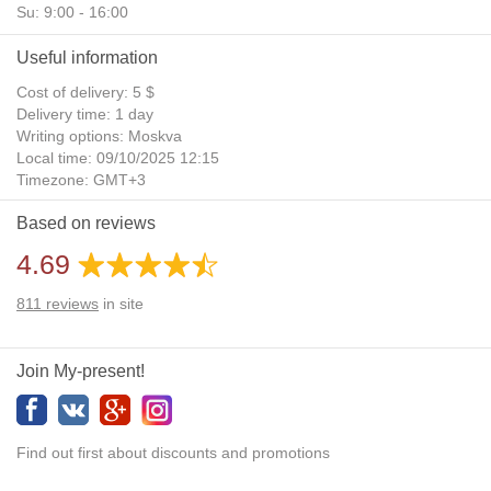
Su: 9:00 - 16:00
Useful information
Cost of delivery: 5 $
Delivery time: 1 day
Writing options: Moskva
Local time: 09/10/2025 12:15
Timezone: GMT+3
Daylight Saving Time: No
Based on reviews
Additional gifts: Yes
4.69
811
reviews
in site
Join My-present!
Find out first about discounts and promotions