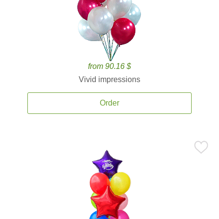
from 90.16 $
Vivid impressions
Order