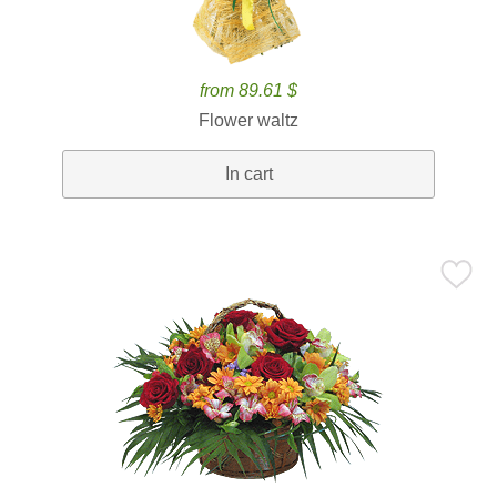
from 89.61 $
Flower waltz
In cart