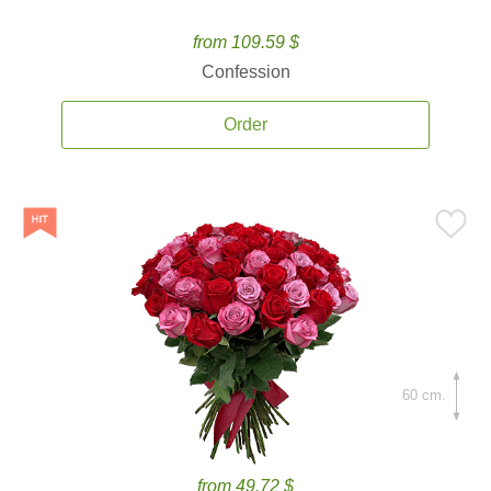
from 109.59 $
Confession
Order
60 cm.
from 49.72 $