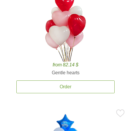
from 82.14 $
Gentle hearts
Order