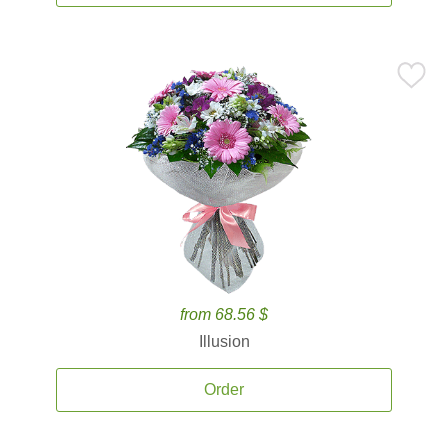
from 68.56 $
Illusion
Order