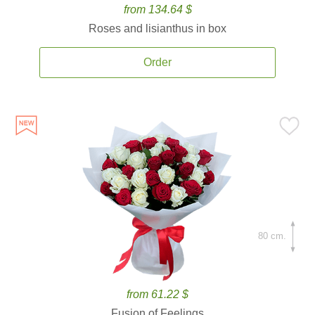
from 134.64 $
Roses and lisianthus in box
Order
80 cm.
from 61.22 $
Fusion of Feelings