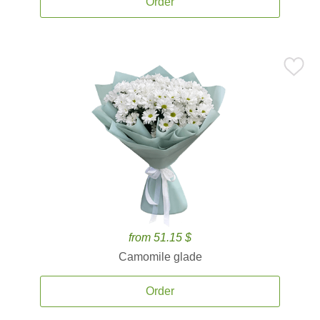
Order
from 51.15 $
Camomile glade
Order